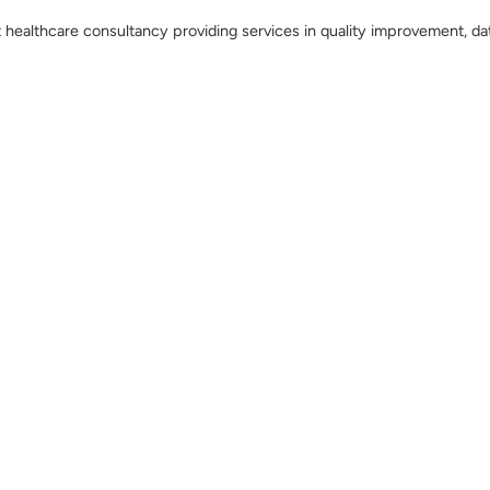
t healthcare consultancy providing services in quality improvement, da