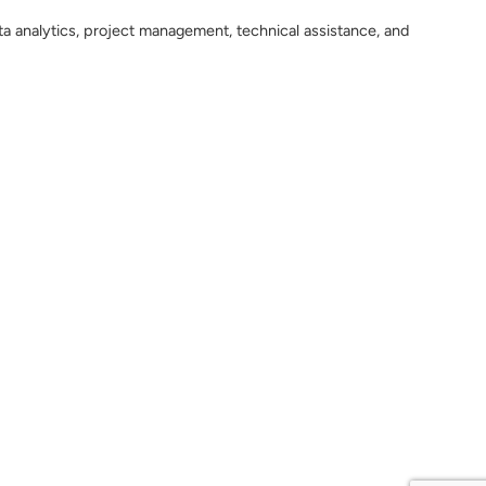
ta analytics, project management, technical assistance, and