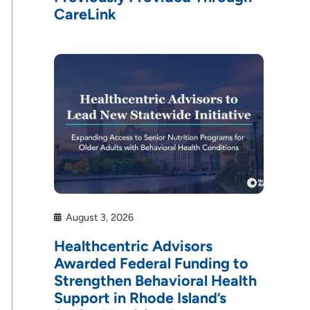
CareLink
August 3, 2026
Healthcentric Advisors
Awarded Federal Funding to
Strengthen Behavioral Health
Support in Rhode Island’s