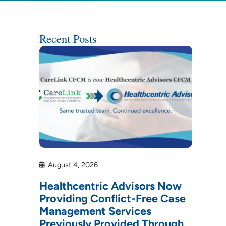
Recent Posts
August 4, 2026
Healthcentric Advisors Now
Providing Conflict-Free Case
Management Services
Previously Provided Through