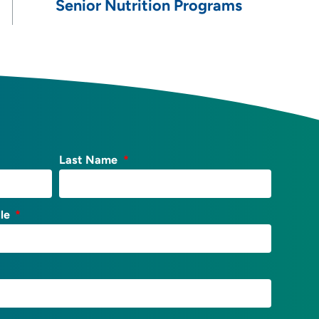
Senior Nutrition Programs
Last Name
tle