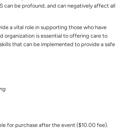
 can be profound, and can negatively affect all
ide a vital role in supporting those who have
rganization is essential to offering care to
skills that can be implemented to provide a safe
ing
e for purchase after the event ($10.00 fee).