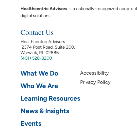
Healthcentric Advisors
is a nationally-recognized nonprofi
digital solutions.
Contact Us
Healthcentric Advisors
2374 Post Road, Suite 200,
Warwick, RI 02886
(401) 528-3200
What We Do
Accessibility
Privacy Policy
Who We Are
Learning Resources
News & Insights
Events