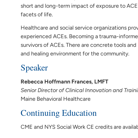
short and long-term impact of exposure to ACES
facets of life.
Healthcare and social service organizations prov
experienced ACEs. Becoming a trauma-informed o
survivors of ACEs. There are concrete tools and 
and healing environment for the community.
Speaker
Rebecca Hoffmann Frances, LMFT
Senior Director of Clinical Innovation and Train
Maine Behavioral Healthcare
Continuing Education
CME and NYS Social Work CE credits are availabl