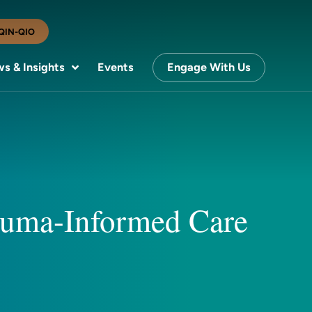
QIN-QIO
s & Insights
Events
Engage With Us
rauma-Informed Care