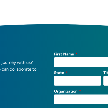
First Name
 journey with us?
e can collaborate to
State
Ti
Organization