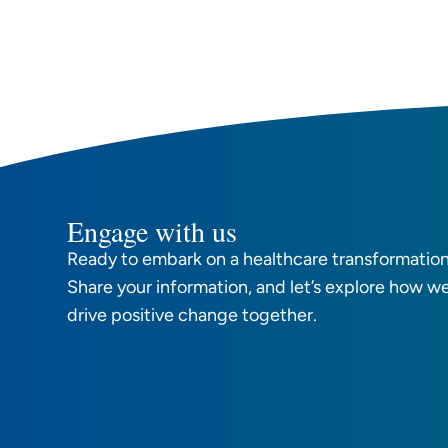
Engage with us
Ready to embark on a healthcare transformation
Share your information, and let’s explore how w
drive positive change together.