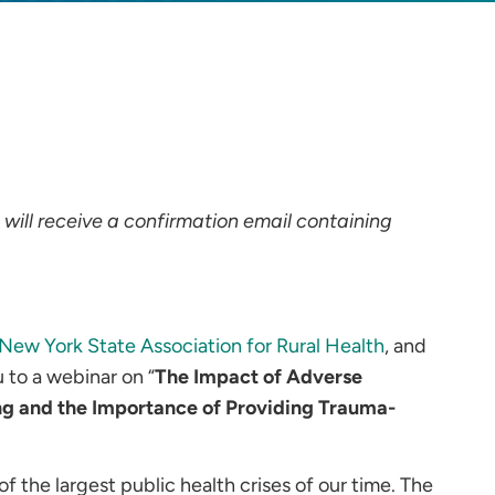
u will receive a confirmation email containing
New York State Association for Rural Health
, and
u to a webinar on “
The Impact of Adverse
ng and the Importance of Providing Trauma-
 the largest public health crises of our time. The