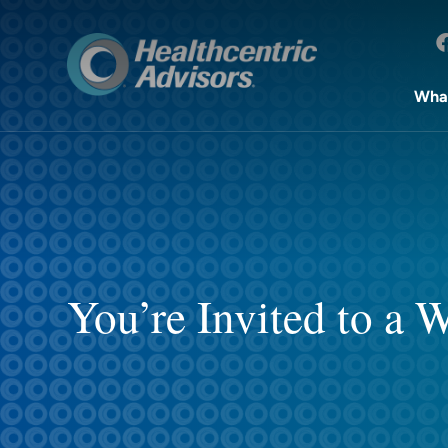
Wha
You’re Invited to a