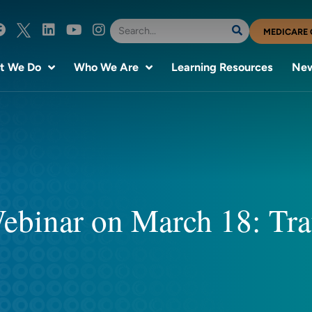
MEDICARE 
t We Do
Who We Are
Learning Resources
New
 Webinar on March 18: T