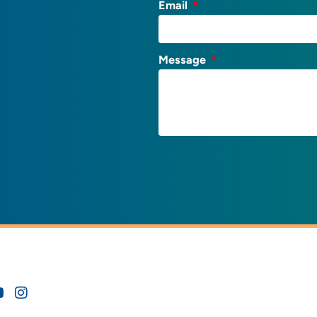
Email
Message