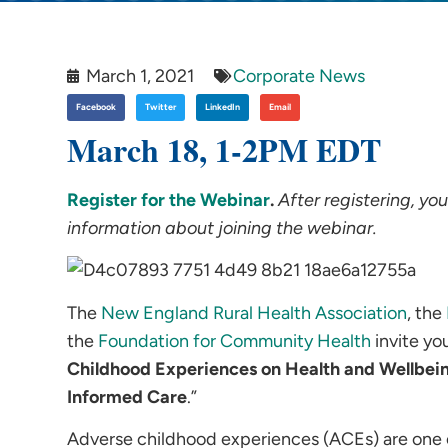
March 1, 2021
Corporate News
Facebook
Twitter
LinkedIn
Email
March 18, 1-2PM EDT
Register for the Webinar
.
After registering, yo
information about joining the webinar.
The
New England Rural Health Association
, the
the
Foundation for Community Health
invite yo
Childhood Experiences on Health and Wellbei
Informed Care
.”
Adverse childhood experiences (ACEs) are one of