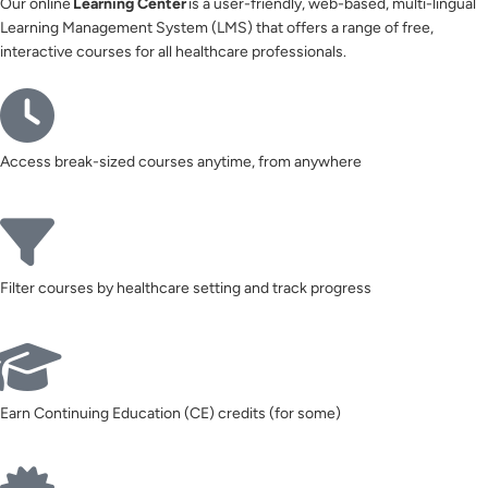
Our online
Learning Center
is a user-friendly, web-based, multi-lingual
Learning Management
System (LMS)
that offers a range of free
,
interactive courses for all healthcare professionals.
Access break-sized courses anytime, from anywhere​
Filter courses by healthcare setting and track progress​
Earn Continuing Education (CE) credits (for some)​​