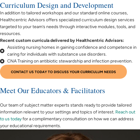
Curriculum Design and Development
In addition to tailored workshops and our standard online courses,
Healthcentric Advisors offers specialized curriculum design services
targeted to your team’s needs through interactive modules, tools, and
resources.
Recent custom curricula delivered by Healthcentric Advisors:
Assisting nursing homes in gaining confidence and competence in
caring for individuals with substance use disorders.
CNA Training on antibiotic stewardship and infection prevention.
CONTACT US TODAY TO DISCUSS YOUR CURRICULUM NEEDS
Meet Our Educators & Facilitators
Our team of subject matter experts stands ready to provide tailored
information relevant to your settings and topics of interest.
Reach out
to us today
for a complimentary consultation on how we can address
your educational requirements.