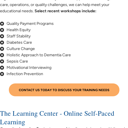
care, operations, or quality challenges, we can help meet your
educational needs.
Select recent workshops include:
Quality Payment Programs
Health Equity
Staff Stability
Diabetes Care
Culture Change
Holistic Approach to Dementia Care
Sepsis Care
Motivational Interviewing
Infection Prevention
CONTACT US TODAY TO DISCUSS YOUR TRAINING NEEDS
The Learning Center - Online Self-Paced
Learning