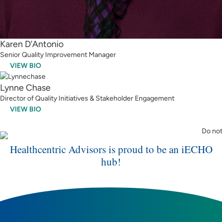
Karen D’Antonio
Senior Quality Improvement Manager
VIEW BIO
Lynne Chase
Director of Quality Initiatives & Stakeholder Engagement
VIEW BIO
Healthcentric Advisors is proud to be an iECHO
hub!