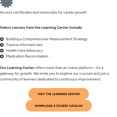
Access certificates and transcripts for career growth
Select courses from the Learning Center include:
Building a Comprehensive Measurement Strategy
Trauma-informed care
Health Care Advocacy
Medication Reconciliation
Our Learning Center
offers more than an online platform – it’s a
gateway for growth. We invite you to explore our courses and join a
community of learners dedicated to continuous improvement.
VISIT THE LEARNING CENTER
DOWNLOAD A COURSE CATALOG