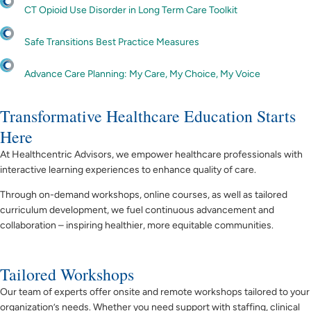
CT Opioid Use Disorder in Long Term Care Toolkit
Safe Transitions Best Practice Measures
Advance Care Planning: My Care, My Choice, My Voice
Transformative Healthcare Education Starts
Here
At Healthcentric Advisors, we empower healthcare professionals with
interactive learning experiences to
enhance quality of care.
Through on-demand workshops, online courses, as well as tailored
curriculum development, we fuel continuous advancement and
collaboration – inspiring healthier, more equitable communities.
Tailored Workshops
Our team of experts offer onsite and remote workshops tailored to your
organization’s needs. Whether you need support with staffing, clinical