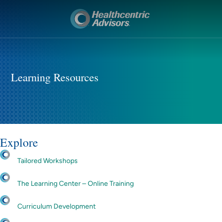
Learning Resources
Explore
Tailored Workshops
The Learning Center – Online Training
Curriculum Development