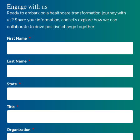
Engage with us
Ready to embark on a healthcare transformation journey with
us? Share your information, and let’s explore how we can
collaborate to drive positive change together.
First Name
Last Name
State
Title
Organization