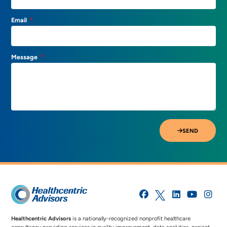
Email
Message
SEND
Healthcentric Advisors
is a nationally-recognized nonprofit healthcare
consultancy providing services in quality improvement, data analytics, project