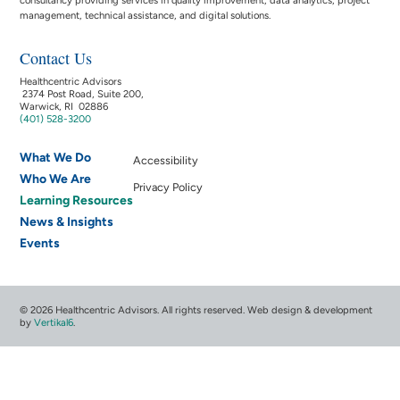
management, technical assistance, and digital solutions.
Contact Us
Healthcentric Advisors
2374 Post Road, Suite 200,
Warwick, RI 02886
(401) 528-3200
What We Do
Accessibility
Who We Are
Privacy Policy
Learning Resources
News & Insights
Events
© 2026 Healthcentric Advisors. All rights reserved. Web design & development
by
Vertikal6
.