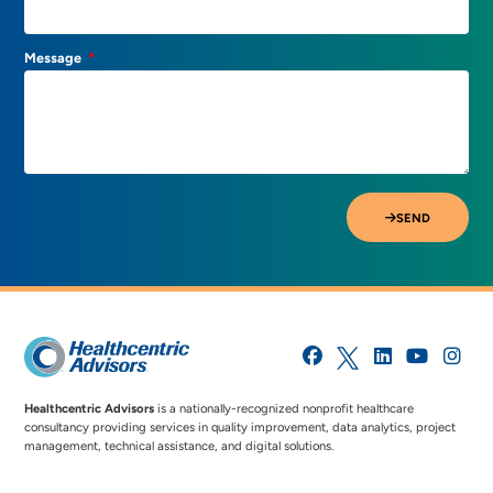
Message
SEND
Healthcentric Advisors
is a nationally-recognized nonprofit healthcare
consultancy providing services in quality improvement, data analytics, project
management, technical assistance, and digital solutions.