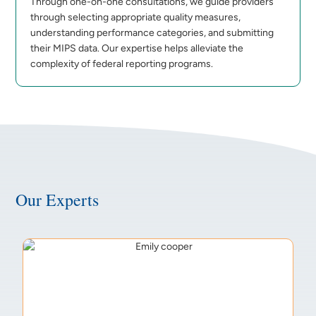
Through one-on-one consultations, we guide providers
through selecting appropriate quality measures,
understanding performance categories, and submitting
their MIPS data. Our expertise helps alleviate the
complexity of federal reporting programs.
Our Experts