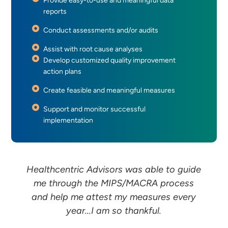
Provide easy-to-use and meaningful data
reports
Conduct assessments and/or audits
Assist with root cause analyses
Develop customized quality improvement
action plans
Create feasible and meaningful measures
Support and monitor successful
implementation
Healthcentric Advisors was able to guide
me through the MIPS/MACRA process
and help me attest my measures every
year...I am so thankful.