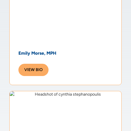
Emily Morse, MPH
VIEW BIO