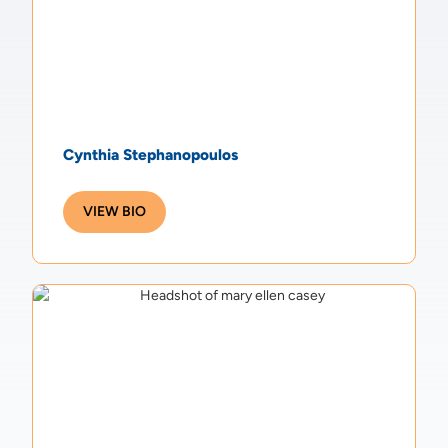
Cynthia Stephanopoulos
VIEW BIO