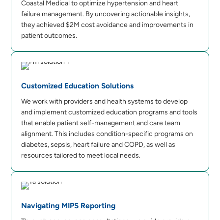
Coastal Medical to optimize hypertension and heart
failure management. By uncovering actionable insights,
they achieved $2M cost avoidance and improvements in
patient outcomes.
Customized Education Solutions
We work with providers and health systems to develop
and implement customized education programs and tools
that enable patient self-management and care team
alignment. This includes condition-specific programs on
diabetes, sepsis, heart failure and COPD, as well as
resources tailored to meet local needs.
Navigating MIPS Reporting