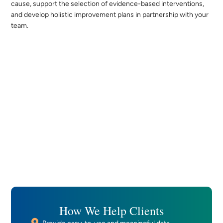
cause, support the selection of evidence-based interventions,
and develop holistic improvement plans in partnership with your
team.
How We Help Clients