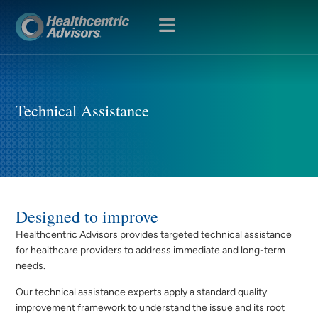
OPEN
MENU
Technical Assistance
Designed to improve
Healthcentric Advisors provides targeted technical assistance
for healthcare providers to address immediate and long-term
needs.
Our technical assistance experts apply a standard quality
improvement framework to understand the issue and its root