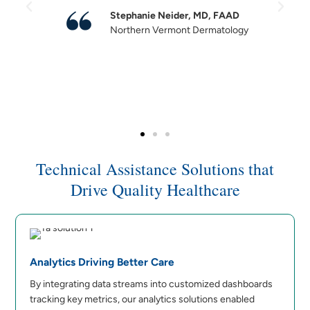
Stephanie Neider, MD, FAAD
Northern Vermont Dermatology
Technical Assistance Solutions that
Drive Quality Healthcare
Analytics Driving Better Care
By integrating data streams into customized dashboards
tracking key metrics, our analytics solutions enabled