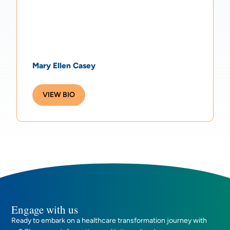
Mary Ellen Casey
VIEW BIO
Engage with us
Ready to embark on a healthcare transformation journey with