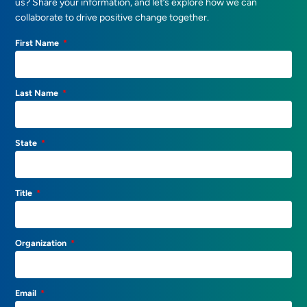
us? Share your information, and let’s explore how we can
collaborate to drive positive change together.
First Name
Last Name
State
Title
Organization
Email