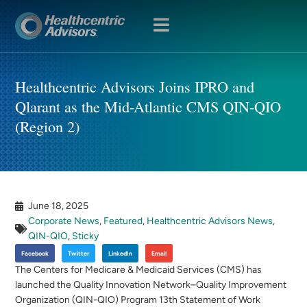
OPEN
MENU
Healthcentric Advisors Joins IPRO and
Qlarant as the Mid-Atlantic CMS QIN-QIO
(Region 2)
June 18, 2025
Corporate News
,
Featured
,
Healthcentric Advisors News
,
QIN-QIO
,
Sticky
Facebook
Twitter
LinkedIn
Email
The Centers for Medicare & Medicaid Services (CMS) has
launched the Quality Innovation Network–Quality Improvement
Organization (QIN-QIO) Program 13th Statement of Work