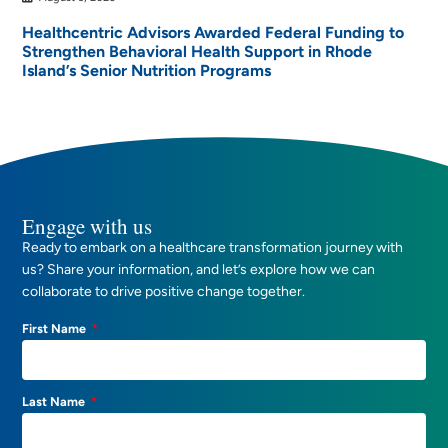
Healthcentric Advisors Awarded Federal Funding to
Strengthen Behavioral Health Support in Rhode
Island’s Senior Nutrition Programs
Engage with us
Ready to embark on a healthcare transformation journey with
us? Share your information, and let’s explore how we can
collaborate to drive positive change together.
First Name
Last Name