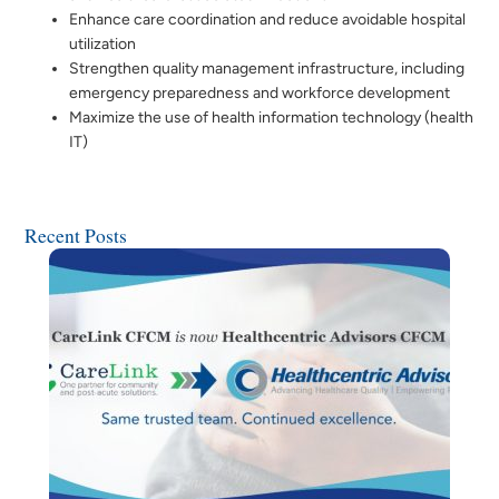
Enhance care coordination and reduce avoidable hospital
utilization
Strengthen quality management infrastructure, including
emergency preparedness and workforce development
Maximize the use of health information technology (health
IT)
Recent Posts