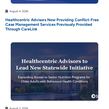
August 4, 2026
Healthcentric Advisors Now Providing Conflict-Free
Case Management Services Previously Provided
Through CareLink
August 3, 2026