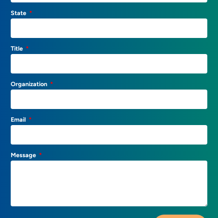
State
Title
Organization
Email
Message