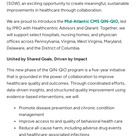
(SOW), an exciting opportunity to create meaningful, sustainable
improvements in healthcare through collaboration.
We are proud to introduce the
Mid-Atlantic CMS QIN-QIO
,
led
by IPRO with Healthcentric Advisors and Qlarant. Together, we
will support select hospitals, nursing homes, and physician
offices across Pennsylvania, Virginia, West Virginia, Maryland,
Delaware, and the District of Columbia.
United by Shared Goals, Driven by Impact
This new phase of the QIN-QIO program is a five-year initiative
that is grounded in the power of collaboration to improve
healthcare quality and outcomes. Through coordinated efforts,
data-driven insights, and structured quality improvement using
evidence-based interventions, we will:
Promote disease prevention and chronic condition
management
Improve access to and quality of behavioral health care
Reduce all-cause harm, including adverse drug events
and healthcare-associated infections