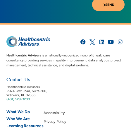
SEND
Healthcentric Advisors
is a nationally-recognized nonprofit healthcare
consultancy providing services in quality improvement, data analytics, project
management, technical assistance, and digital solutions.
Contact Us
Healthcentric Advisors
2374 Post Road, Suite 200,
Warwick, RI 02886
(401) 528-3200
What We Do
Accessibility
Who We Are
Privacy Policy
Learning Resources