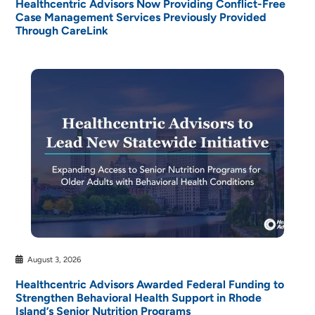
Healthcentric Advisors Now Providing Conflict-Free
Case Management Services Previously Provided
Through CareLink
August 3, 2026
Healthcentric Advisors Awarded Federal Funding to
Strengthen Behavioral Health Support in Rhode
Island’s Senior Nutrition Programs