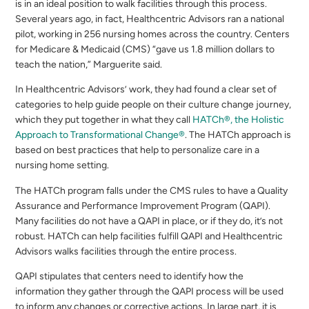
is in an ideal position to walk facilities through this process.
Several years ago, in fact, Healthcentric Advisors ran a national
pilot, working in 256 nursing homes across the country. Centers
for Medicare & Medicaid (CMS) “gave us 1.8 million dollars to
teach the nation,” Marguerite said.
In Healthcentric Advisors’ work, they had found a clear set of
categories to help guide people on their culture change journey,
which they put together in what they call
HATCh®, the Holistic
Approach to Transformational Change®
. The HATCh approach is
based on best practices that help to personalize care in a
nursing home setting.
The HATCh program falls under the CMS rules to have a Quality
Assurance and Performance Improvement Program (QAPI).
Many facilities do not have a QAPI in place, or if they do, it’s not
robust. HATCh can help facilities fulfill QAPI and Healthcentric
Advisors walks facilities through the entire process.
QAPI stipulates that centers need to identify how the
information they gather through the QAPI process will be used
to inform any changes or corrective actions. In large part, it is