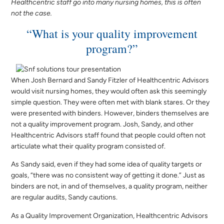
Healthcentric staff go into many nursing homes, this is often
not the case.
“What is your quality improvement
program?”
When Josh Bernard and Sandy Fitzler of Healthcentric Advisors
would visit nursing homes, they would often ask this seemingly
simple question. They were often met with blank stares. Or they
were presented with binders. However, binders themselves are
not a quality improvement program. Josh, Sandy, and other
Healthcentric Advisors staff found that people could often not
articulate what their quality program consisted of.
As Sandy said, even if they had some idea of quality targets or
goals, “there was no consistent way of getting it done.” Just as
binders are not, in and of themselves, a quality program, neither
are regular audits, Sandy cautions.
As a Quality Improvement Organization, Healthcentric Advisors