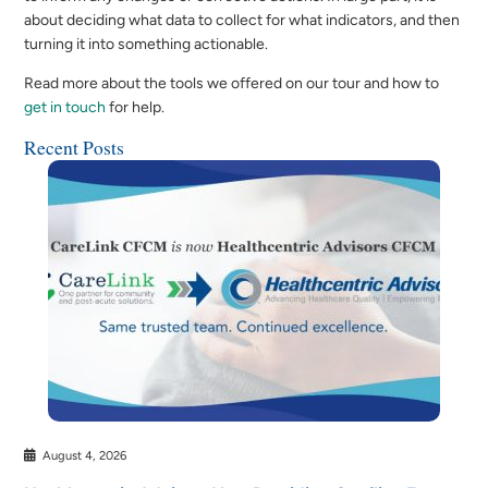
about deciding what data to collect for what indicators, and then
turning it into something actionable.
Read more about the tools we offered on our tour and how to
get in touch
for help.
Recent Posts
August 4, 2026