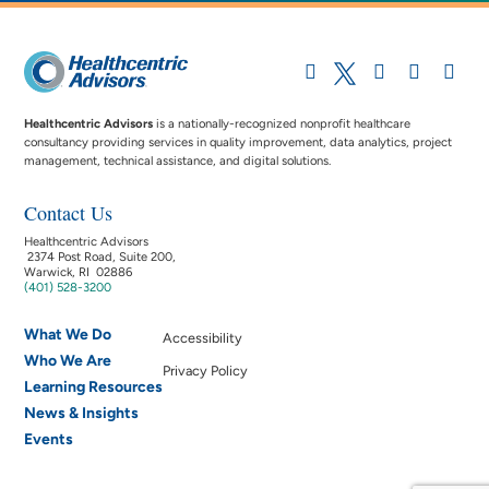
Healthcentric Advisors
is a nationally-recognized nonprofit healthcare
consultancy providing services in quality improvement, data analytics, project
management, technical assistance, and digital solutions.
Contact Us
Healthcentric Advisors
2374 Post Road, Suite 200,
Warwick, RI 02886
(401) 528-3200
What We Do
Accessibility
Who We Are
Privacy Policy
Learning Resources
News & Insights
Events