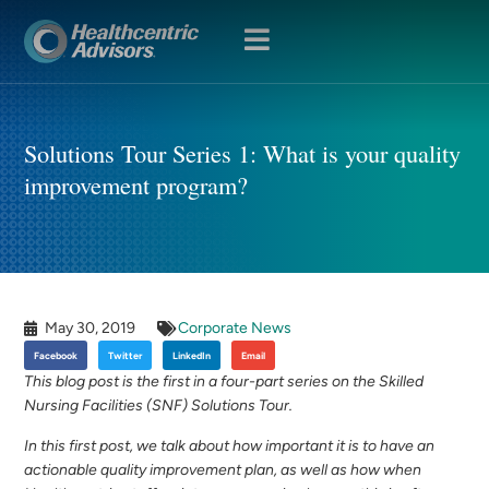
OPEN
MENU
Solutions Tour Series 1: What is your quality
improvement program?
May 30, 2019
Corporate News
Facebook
Twitter
LinkedIn
Email
This blog post is the first in a four-part series on the Skilled
Nursing Facilities (SNF) Solutions Tour.
In this first post, we talk about how important it is to have an
actionable quality improvement plan, as well as how when