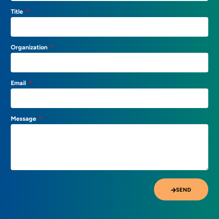
Title
Organization
Email
Message
SEND