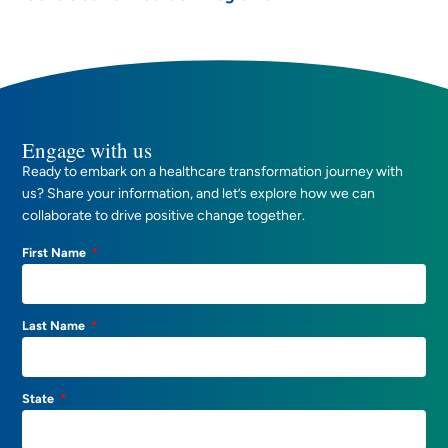
Engage with us
Ready to embark on a healthcare transformation journey with
us? Share your information, and let’s explore how we can
collaborate to drive positive change together.
First Name
Last Name
State