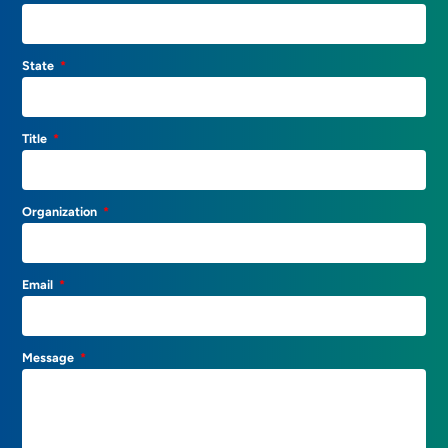
State
Title
Organization
Email
Message