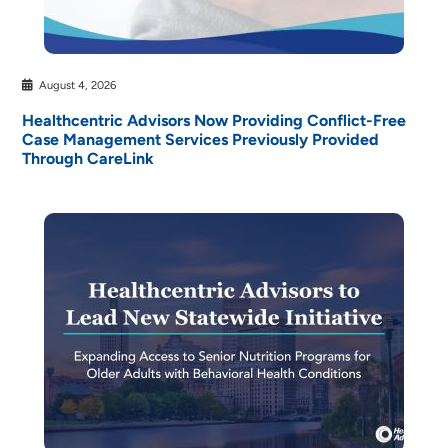
August 4, 2026
Healthcentric Advisors Now Providing Conflict-Free
Case Management Services Previously Provided
Through CareLink