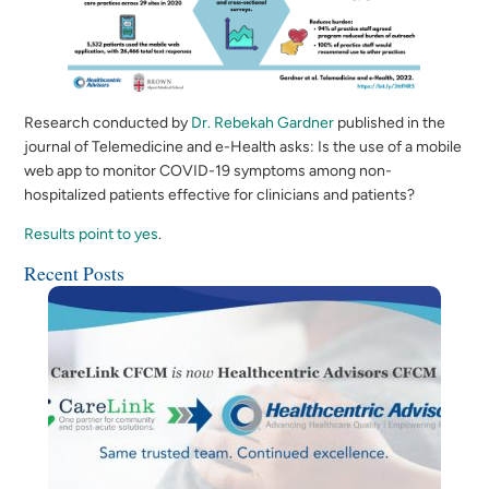
Research conducted by
Dr. Rebekah Gardner
published in the
journal of Telemedicine and e-Health asks: Is the use of a mobile
web app to monitor COVID-19 symptoms among non-
hospitalized patients effective for clinicians and patients?
Results point to yes
.
Recent Posts