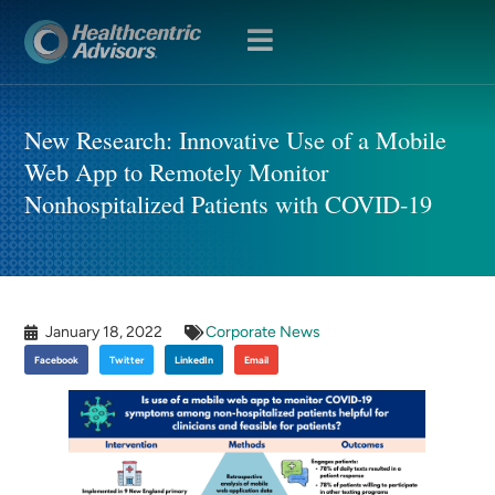
OPEN
MENU
New Research: Innovative Use of a Mobile
Web App to Remotely Monitor
Nonhospitalized Patients with COVID-19
January 18, 2022
Corporate News
Facebook
Twitter
LinkedIn
Email