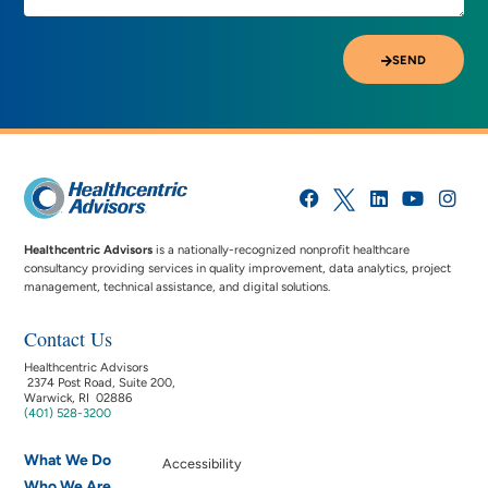
SEND
Healthcentric Advisors
is a nationally-recognized nonprofit healthcare
consultancy providing services in quality improvement, data analytics, project
management, technical assistance, and digital solutions.
Contact Us
Healthcentric Advisors
2374 Post Road, Suite 200,
Warwick, RI 02886
(401) 528-3200
What We Do
Accessibility
Who We Are