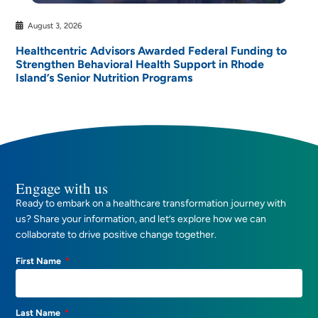
August 3, 2026
Healthcentric Advisors Awarded Federal Funding to
Strengthen Behavioral Health Support in Rhode
Island’s Senior Nutrition Programs
Engage with us
Ready to embark on a healthcare transformation journey with
us? Share your information, and let’s explore how we can
collaborate to drive positive change together.
First Name
Last Name