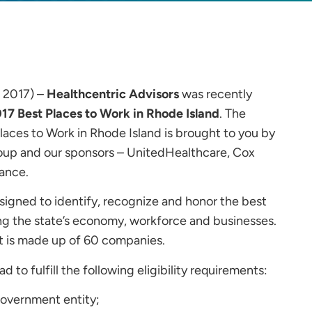
, 2017) –
Healthcentric Advisors
was recently
17 Best Places to Work in Rhode Island
. The
 Places to Work in Rhode Island is brought to you by
up and our sponsors – UnitedHealthcare, Cox
ance.
signed to identify, recognize and honor the best
ng the state’s economy, workforce and businesses.
st is made up of 60 companies.
 to fulfill the following eligibility requirements:
 government entity;