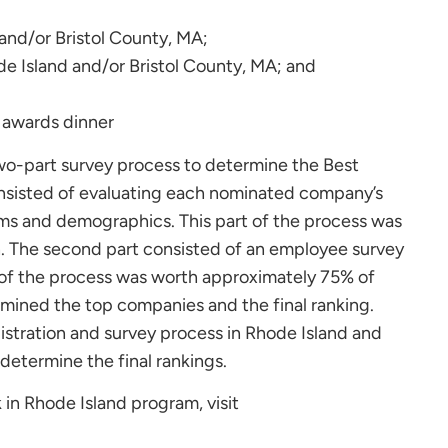
 and/or Bristol County, MA;
e Island and/or Bristol County, MA; and
wo-part survey process to determine the Best
consisted of evaluating each nominated company’s
ems and demographics. This part of the process was
n. The second part consisted of an employee survey
 of the process was worth approximately 75% of
rmined the top companies and the final ranking.
stration and survey process in Rhode Island and
 determine the final rankings.
 in Rhode Island program, visit