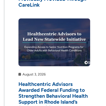
CareLink
August 3, 2026
Healthcentric Advisors
Awarded Federal Funding to
Strengthen Behavioral Health
Support in Rhode Island’s