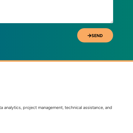
SEND
ta analytics, project management, technical assistance, and