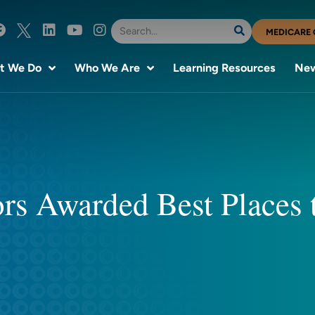
MEDICARE 
t We Do
Who We Are
Learning Resources
New
ors Awarded Best Places