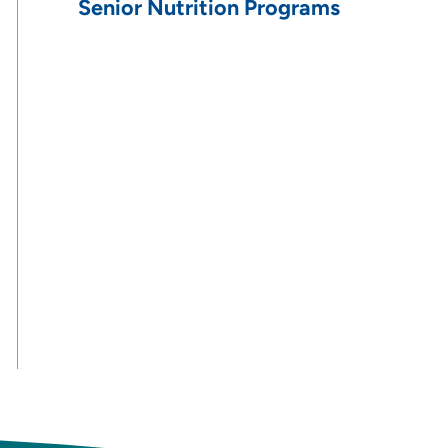
Senior Nutrition Programs