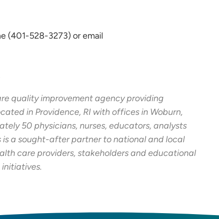
e (401-528-3273) or email
s
care quality improvement agency providing
cated in Providence, RI with offices in Woburn,
tely 50 physicians, nurses, educators, analysts
 is a sought-after partner to national and local
alth care providers, stakeholders and educational
initiatives.