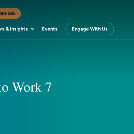
QIN-QIO
s & Insights
Events
Engage With Us
 to Work 7