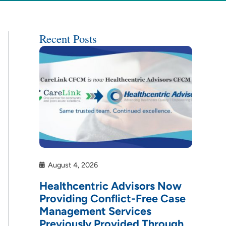
Recent Posts
August 4, 2026
Healthcentric Advisors Now
Providing Conflict-Free Case
Management Services
Previously Provided Through