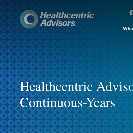
Wha
Healthcentric Advis
Continuous-Years