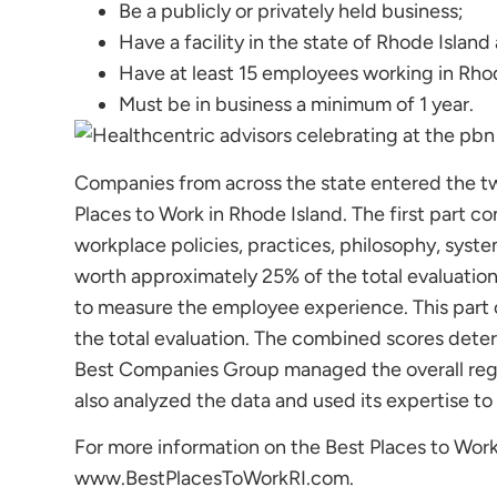
Be a publicly or privately held business;
Have a facility in the state of Rhode Island
Have at least 15 employees working in Rhod
Must be in business a minimum of 1 year.
Companies from across the state entered the t
Places to Work in Rhode Island. The first part 
workplace policies, practices, philosophy, syst
worth approximately 25% of the total evaluatio
to measure the employee experience. This part
the total evaluation. The combined scores dete
Best Companies Group managed the overall regi
also analyzed the data and used its expertise to
For more information on the Best Places to Work
www.BestPlacesToWorkRI.com.