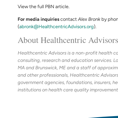
View the full PBN article.
For media inquiries
contact
Alex Bronk
by phon
(
abronk@HealthcentricAdvisors.org
).
About Healthcentric Advisor
Healthcentric Advisors is a non-profit health 
consulting, research and education services. Lo
MA and Brunswick, ME and a staff of approxima
and other professionals, Healthcentric Advisors
government agencies, foundations, insurers, he
institutions on health care quality improvement 