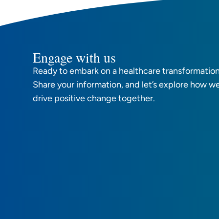
Engage with us
Ready to embark on a healthcare transformation
Share your information, and let’s explore how w
drive positive change together.