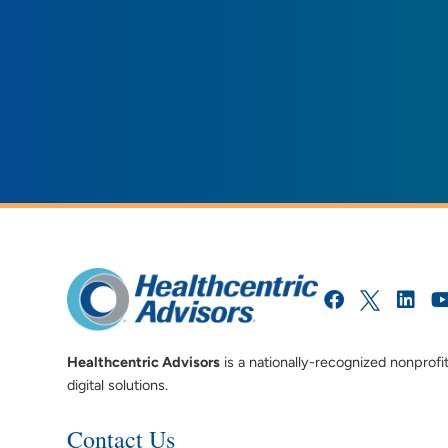
Healthcentric Advisors
is a nationally-recognized nonprofi
digital solutions.
Contact Us