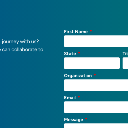
First Name
 journey with us?
e can collaborate to
State
Ti
Organization
Email
Message