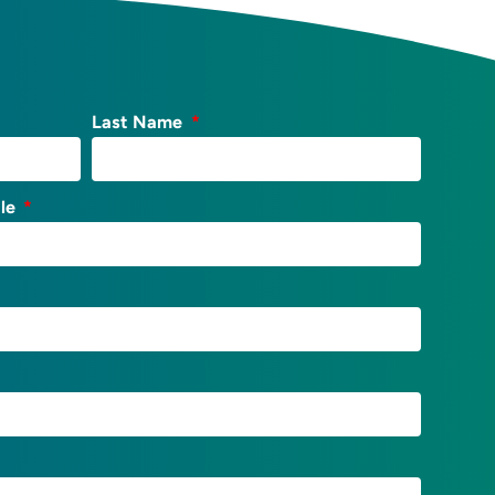
Last Name
tle