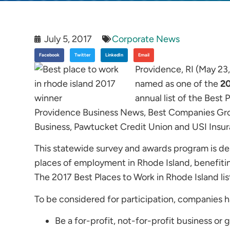
July 5, 2017
Corporate News
Facebook
Twitter
LinkedIn
Email
Providence, RI (May 23
named as one of the
20
annual list of the Best
Providence Business News, Best Companies Gro
Business, Pawtucket Credit Union and USI Insur
This statewide survey and awards program is de
places of employment in Rhode Island, benefiti
The 2017 Best Places to Work in Rhode Island li
To be considered for participation, companies had
Be a for-profit, not-for-profit business or