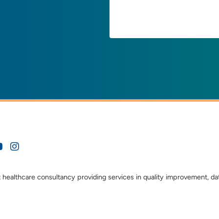
t healthcare consultancy providing services in quality improvement, da