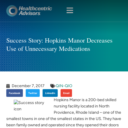
OPEN
MENU
Success Story: Hopkins Manor Decreases
Use of Unnecessary Medications
December 7, 2017
QIN-QIO
Facebook
Twitter
LinkedIn
Email
Hopkins Manor is a 200-bed skilled
nursing facility located in North
Providence, Rhode Island – one of the
smallest towns in one of the smallest states in the US. They have
been family owned and operated since they opened their doors