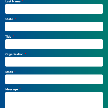
Last Name
State
Title
Organization
Email
Message