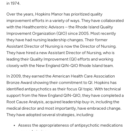
in 1974.
Over the years, Hopkins Manor has prioritized quality
improvement efforts in a variety of ways. They have collaborated
with the Healthcentric Advisors – the Rhode Island Quality
Improvement Organization (QIO) since 2005. Most recently
they have had nursing leadership changes. Their former
Assistant Director of Nursing is now the Director of Nursing.
They have hired a new Assistant Director of Nursing, who is
leading their Quality Improvement (QI) efforts and working
closely with the New England QIN-QIO Rhode Island team.
In 2009, they earned the American Health Care Association
Bronze Award showing their commitment to QI. Hopkins has
identified antipsychotics as their focus QI topic. With technical
support from the New England QIN-QIO, they have completed a
Root Cause Analysis, acquired leadership buy-in, including the
medical director and most importantly, have embraced change.
They have adopted several strategies, including:
Assess the appropriateness of antipsychotic medications