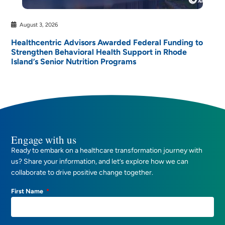
August 3, 2026
Healthcentric Advisors Awarded Federal Funding to
Strengthen Behavioral Health Support in Rhode
Island’s Senior Nutrition Programs
Engage with us
Ready to embark on a healthcare transformation journey with
us? Share your information, and let’s explore how we can
collaborate to drive positive change together.
First Name