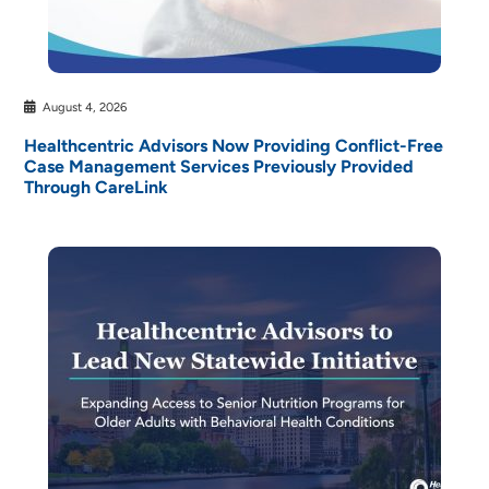
August 4, 2026
Healthcentric Advisors Now Providing Conflict-Free
Case Management Services Previously Provided
Through CareLink