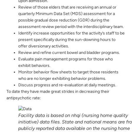
upon admission.
Review of those elders that are receiving an annual or
quarterly Minimum Data Set (MDS) assessment for a
possible gradual dose reduction (GDR) during the
assessment review period with the interdisciplinary team.
Identify increase opportunities for the activity’s staff to be
present specifically during the sun-downing hours to
offer diversionary activities.
Review and refine current bowel and bladder programs.
Evaluate pain management programs for those who
exhibit behaviors.
Monitor behavior flow sheets to target those residents
who are no longer exhibiting behavior problems.
Discuss progress and re-evaluation at daily meetings.
To date they have made great strides in decreasing their
antipsychotic rate:
Facility data is based on nhqi (nursing home quality
initiative) data files. State and national means are f
publicly reported data available on the nursing home