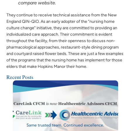
compare website.
They continue to receive technical assistance from the New
England QIN-QIO. As an early adopter of the “nursing home
culture change” initiative, they are committed to providing an
individualized care approach. Their commitment is evident
throughout the facility, from their openness to discuss non-
pharmacological approaches, restaurant-style dining program
and courtyard raised flower beds. These are just a few examples
of the programs that the nursing home has implement for those
elders that make Hopkins Manor their home.
Recent Posts