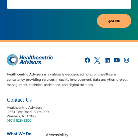
SEND
Healthcentric Advisors
is a nationally-recognized nonprofit healthcare
consultancy providing services in quality improvement, data analytics, project
management, technical assistance, and digital solutions.
Contact Us
Healthcentric Advisors
2374 Post Road, Suite 200,
Warwick, RI 02886
(401) 528-3200
What We Do
Accessibility