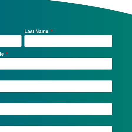
Last Name
tle