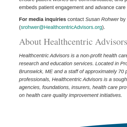
embeds patient engagement and advance care p
For media inquiries
contact
Susan Rohwer
by
(
srohwer@HealthcentricAdvisors.org
).
About Healthcentric Advisor
Healthcentric Advisors is a non-profit health ca
research and education services. Located in Pr
Brunswick, ME and a staff of approximately 70 p
professionals, Healthcentric Advisors is a sough
agencies, foundations, insurers, health care pro
on health care quality improvement initiatives.