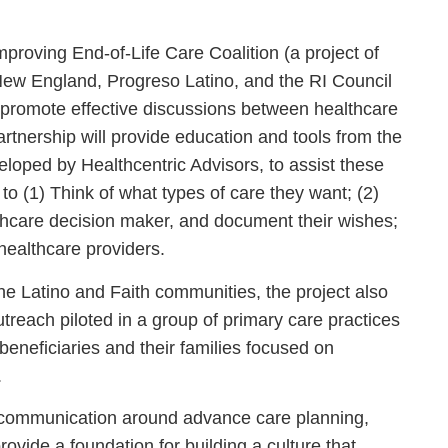
mproving End-of-Life Care Coalition (a project of
New England, Progreso Latino, and the RI Council
o promote effective discussions between healthcare
artnership will provide education and tools from the
oped by Healthcentric Advisors, to assist these
o (1) Think of what types of care they want; (2)
lthcare decision maker, and document their wishes;
healthcare providers.
the Latino and Faith communities, the project also
treach piloted in a group of primary care practices
beneficiaries and their families focused on
.
ize communication around advance care planning,
vide a foundation for building a culture that