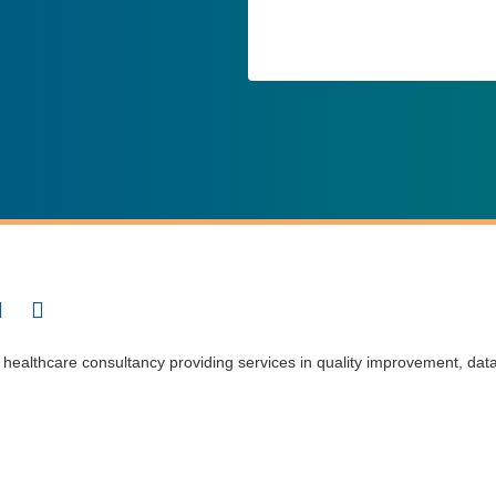
t healthcare consultancy providing services in quality improvement, dat