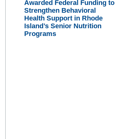
Awarded Federal Funding to
Strengthen Behavioral
Health Support in Rhode
Island’s Senior Nutrition
Programs