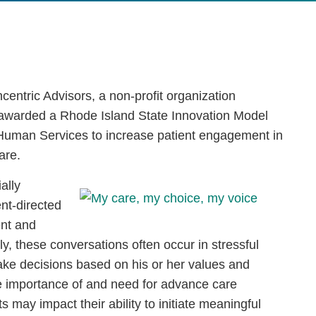
entric Advisors, a non-profit organization
 awarded a Rhode Island State Innovation Model
 Human Services to increase patient engagement in
are.
ally
nt-directed
ent and
ly, these conversations often occur in stressful
 make decisions based on his or her values and
e importance of and need for advance care
 may impact their ability to initiate meaningful