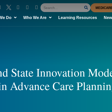
MEDICARE
We Do
Who We Are
Learning Resources
News
d State Innovation Mode
in Advance Care Planni