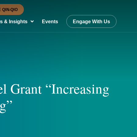
 QIN-QIO
 & Insights
Events
Engage With Us
l Grant “Increasing
ng”