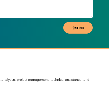
SEND
a analytics, project management, technical assistance, and