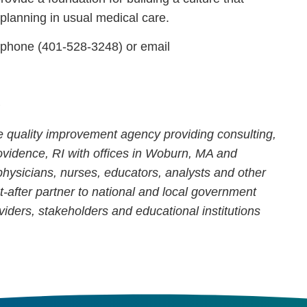
lanning in usual medical care.
 phone (401-528-3248) or email
s
re quality improvement agency providing consulting,
ovidence, RI with offices in Woburn, MA and
hysicians, nurses, educators, analysts and other
t-after partner to national and local government
viders, stakeholders and educational institutions