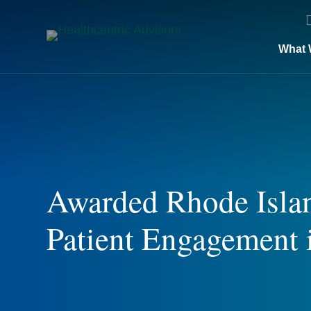
What 
Awarded Rhode Islan
Patient Engagement 