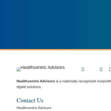
Healthcentric Advisors
is a nationally-recognized nonprofi
digital solutions.
Contact Us
Healthcentric Advisors