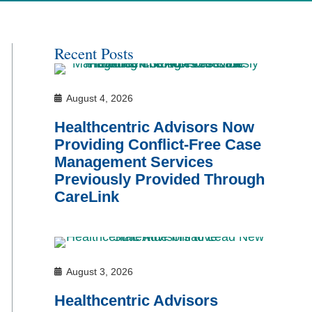
Recent Posts
August 4, 2026
Healthcentric Advisors Now
Providing Conflict-Free Case
Management Services
Previously Provided Through
CareLink
August 3, 2026
Healthcentric Advisors