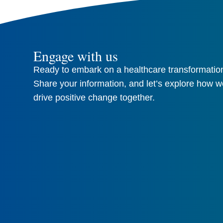
Engage with us
Ready to embark on a healthcare transformation
Share your information, and let’s explore how w
drive positive change together.