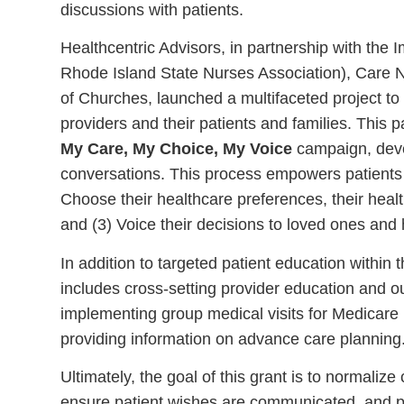
discussions with patients.
Healthcentric Advisors, in partnership with the I
Rhode Island State Nurses Association), Care 
of Churches, launched a multifaceted project t
providers and their patients and families. This p
My Care, My Choice, My Voice
campaign, devel
conversations. This process empowers patients t
Choose their healthcare preferences, their hea
and (3) Voice their decisions to loved ones and 
In addition to targeted patient education within 
includes cross-setting provider education and ou
implementing group medical visits for Medicare 
providing information on advance care planning
Ultimately, the goal of this grant is to normal
ensure patient wishes are communicated, and pro