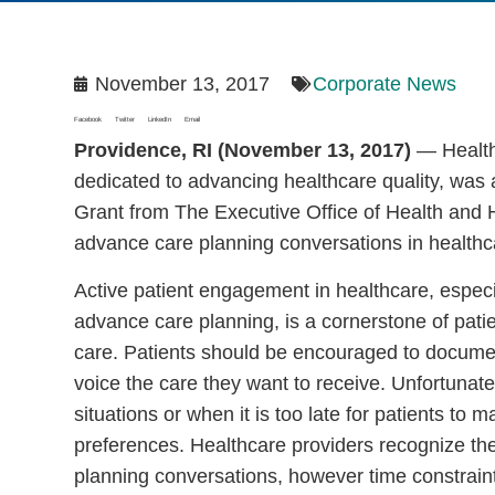
November 13, 2017
Corporate News
Facebook
Twitter
LinkedIn
Email
Providence, RI (November 13, 2017)
— Healthc
dedicated to advancing healthcare quality, was
Grant from The Executive Office of Health and
advance care planning conversations in healthc
Active patient engagement in healthcare, especi
advance care planning, is a cornerstone of patie
care. Patients should be encouraged to docum
voice the care they want to receive. Unfortunate
situations or when it is too late for patients to
preferences. Healthcare providers recognize th
planning conversations, however time constraints