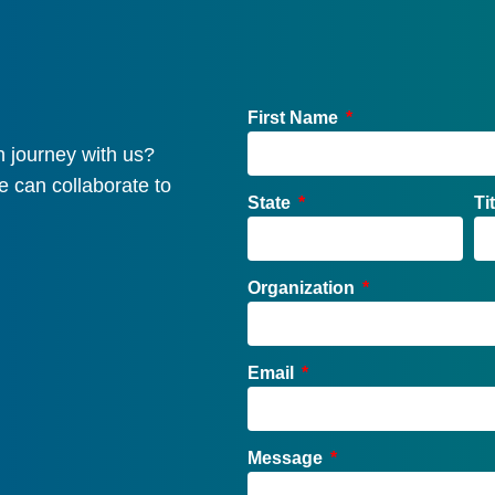
First Name
 journey with us?
e can collaborate to
State
Ti
Organization
Email
Message