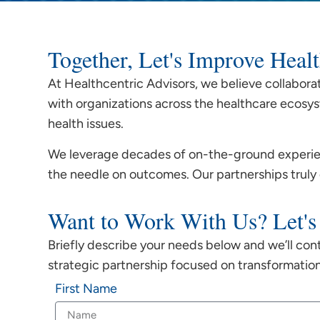
Together, Let's Improve Hea
At Healthcentric Advisors, we believe collabora
with organizations across the healthcare ecosys
health issues.
We leverage decades of on-the-ground experien
the needle on outcomes. Our partnerships truly
Want to Work With Us? Let's
Briefly describe your needs below and we’ll con
strategic partnership focused on transformatio
First Name