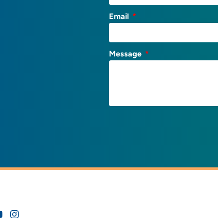
Email
Message