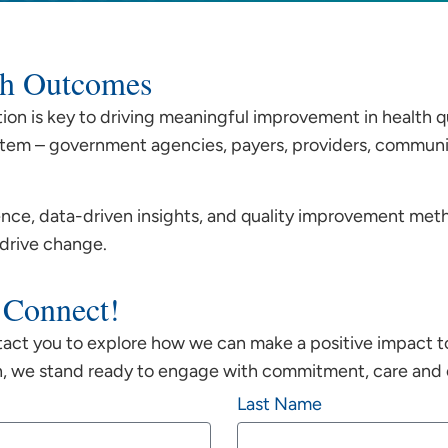
lth Outcomes
tion is key to driving meaningful improvement in health q
tem – government agencies, payers, providers, community
ce, data-driven insights, and quality improvement met
 drive change.
 Connect!
tact you to explore how we can make a positive impact t
n, we stand ready to engage with commitment, care and c
Last Name