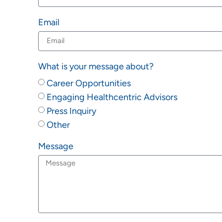
Email
What is your message about?
Career Opportunities
Engaging Healthcentric Advisors
Press Inquiry
Other
Message