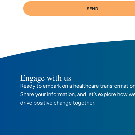
SEND
Engage with us
Ready to embark on a healthcare transformation
Share your information, and let’s explore how w
drive positive change together.