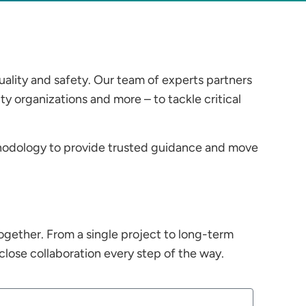
uality and safety. Our team of experts partners
 organizations and more – to tackle critical
hodology to provide trusted guidance and move
ogether. From a single project to long-term
lose collaboration every step of the way.