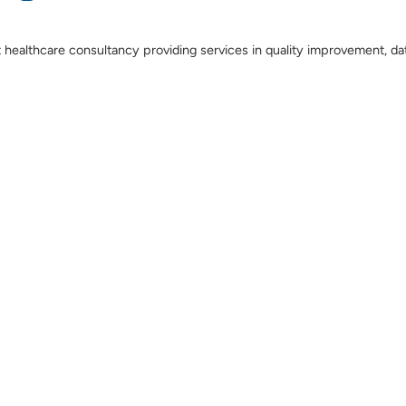
t healthcare consultancy providing services in quality improvement, da