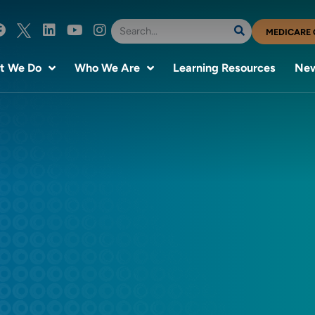
MEDICARE 
t We Do
Who We Are
Learning Resources
New