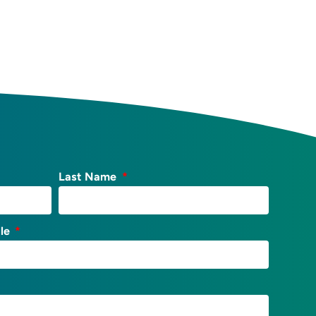
Last Name
tle