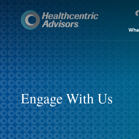
Wha
Engage With Us