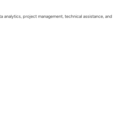
ta analytics, project management, technical assistance, and