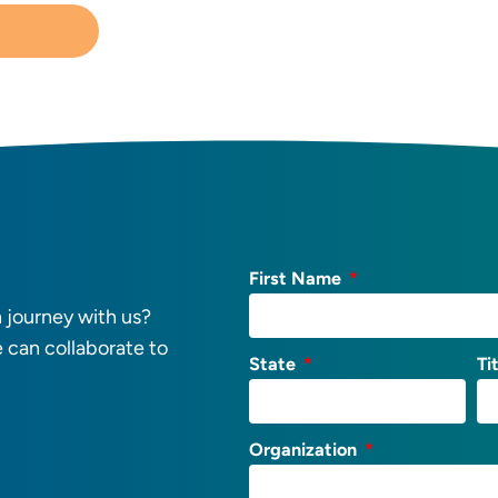
First Name
 journey with us?
e can collaborate to
State
Ti
Organization