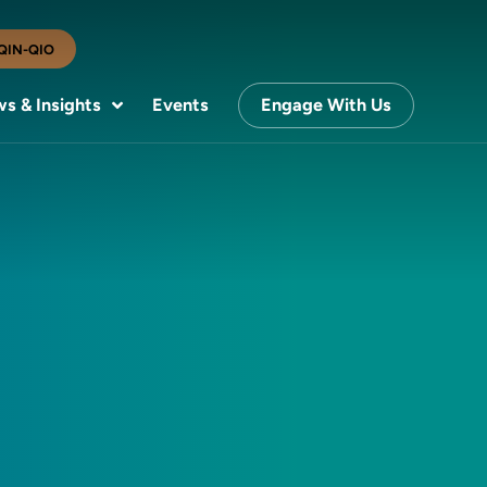
QIN-QIO
s & Insights
Events
Engage With Us