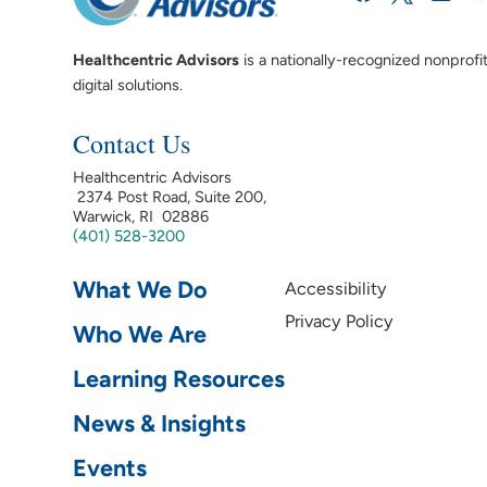
Healthcentric Advisors
is a nationally-recognized nonprofi
digital solutions.
Contact Us
Healthcentric Advisors
2374 Post Road, Suite 200,
Warwick, RI 02886
(401) 528-3200
What We Do
Accessibility
Privacy Policy
Who We Are
Learning Resources
News & Insights
Events